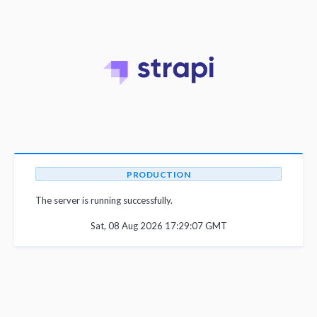
PRODUCTION
The server is running successfully.
Sat, 08 Aug 2026 17:29:07 GMT